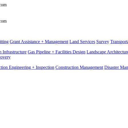
.com
.com
tting
Grant Assistance + Management
Land Services
Survey
Transport
 Infrastructure
Gas Pipeline + Facilities Design
Landscape Architectur
covery
tion Engineering + Inspection
Construction Management
Disaster Ma