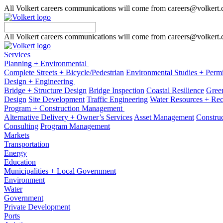
All Volkert careers communications will come from careers@volkert
All Volkert careers communications will come from careers@volkert
Services
Planning + Environmental
Complete Streets + Bicycle/Pedestrian
Environmental Studies + Permi
Design + Engineering
Bridge + Structure Design
Bridge Inspection
Coastal Resilience
Green
Design
Site Development
Traffic Engineering
Water Resources + Re
Program + Construction Management
Alternative Delivery + Owner’s Services
Asset Management
Construc
Consulting
Program Management
Markets
Transportation
Energy
Education
Municipalities + Local Government
Environment
Water
Government
Private Development
Ports