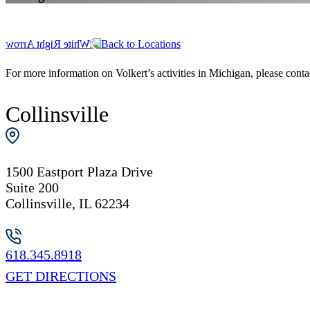
Back to Locations
For more information on Volkert’s activities in Michigan, please contact
Collinsville
1500 Eastport Plaza Drive
Suite 200
Collinsville, IL 62234
618.345.8918
GET DIRECTIONS