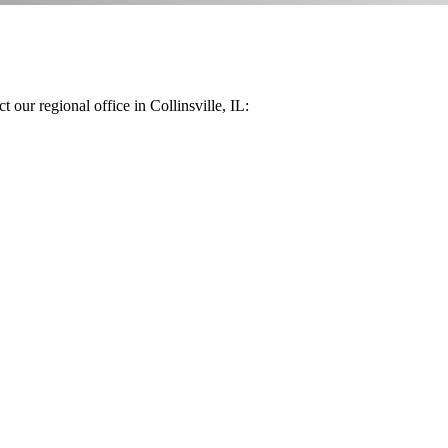
 our regional office in Collinsville, IL: