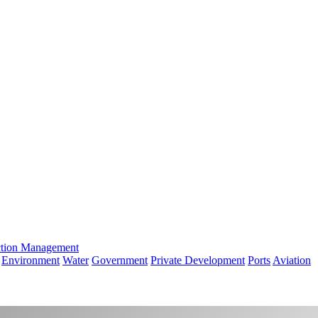
ction Management
Environment
Water
Government
Private Development
Ports
Aviation