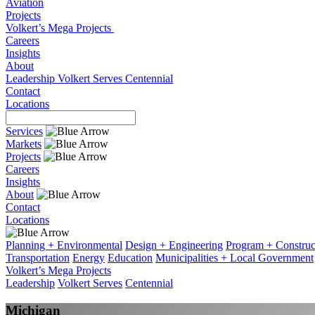
Aviation
Projects
Volkert’s Mega Projects
Careers
Insights
About
Leadership
Volkert Serves
Centennial
Contact
Locations
Services
Markets
Projects
Careers
Insights
About
Contact
Locations
Planning + Environmental
Design + Engineering
Program + Constru
Transportation
Energy
Education
Municipalities + Local Government
Volkert’s Mega Projects
Leadership
Volkert Serves
Centennial
Michigan