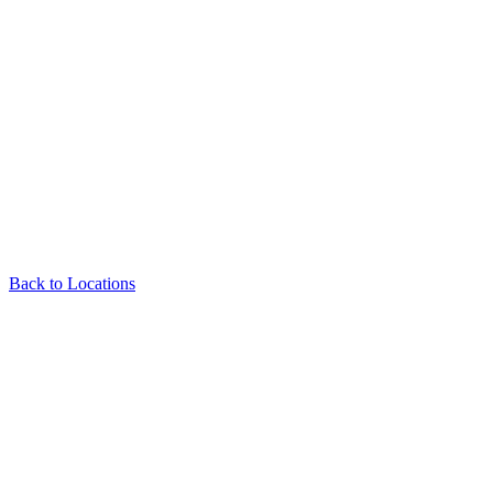
Back to Locations