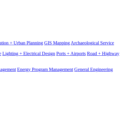
ation + Urban Planning
GIS Mapping
Archaeological Service
e
Lighting + Electrical Design
Ports + Airports
Road + Highway
nagement
Energy Program Management
General Engineering