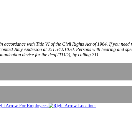
 in accordance with Title VI of the Civil Rights Act of 1964. If you need
ncy, contact Amy Anderson at 251.342.1070. Persons with hearing and s
mmunication device for the deaf (TDD), by calling 711.
For Employees
Locations