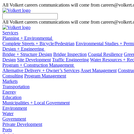
All Volkert careers communications will come from careers@volkert
All Volkert careers communications will come from careers@volkert
Services
Planning + Environmental
Complete Streets + Bicycle/Pedestrian
Environmental Studies + Permi
Design + Engineering
Bridge + Structure Design
Bridge Inspection
Coastal Resilience
Green
Design
Site Development
Traffic Engineering
Water Resources + Re
Program + Construction Management
Alternative Delivery + Owner’s Services
Asset Management
Construc
Consulting
Program Management
Markets
Transportation
Energy
Education
Municipalities + Local Government
Environment
Water
Government
Private Development
Ports