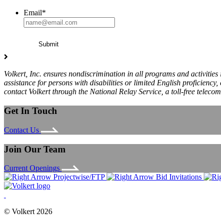
Email
*
Volkert, Inc. ensures nondiscrimination in all programs and activities
assistance for persons with disabilities or limited English proficie
contact Volkert through the National Relay Service, a toll-free teleco
Get In Touch
Contact Us
Join Our Team
Current Openings
Projectwise/FTP
Bid Invitations
© Volkert 2026