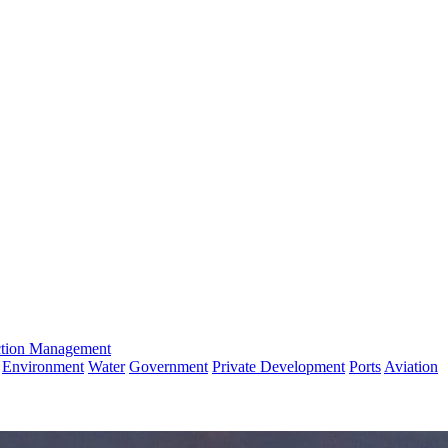
ction Management
Environment
Water
Government
Private Development
Ports
Aviation