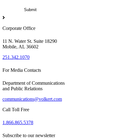
Corporate Office
11 N. Water St. Suite 18290
Mobile, AL 36602
251.342.1070
For Media Contacts
Department of Communications
and Public Relations
communications@volkert.com
Call Toll Free
1.866.865.5378
Subscribe to our newsletter