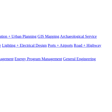
ation + Urban Planning
GIS Mapping
Archaeological Service
e
Lighting + Electrical Design
Ports + Airports
Road + Highway
nagement
Energy Program Management
General Engineering