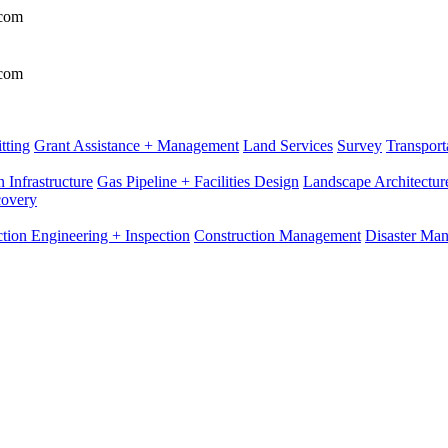
.com
.com
tting
Grant Assistance + Management
Land Services
Survey
Transport
 Infrastructure
Gas Pipeline + Facilities Design
Landscape Architectur
covery
tion Engineering + Inspection
Construction Management
Disaster Ma