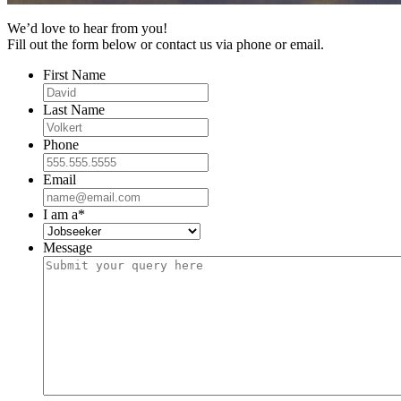
We’d love to hear from you!
Fill out the form below or contact us via phone or email.
First Name
Last Name
Phone
Email
I am a
*
Message