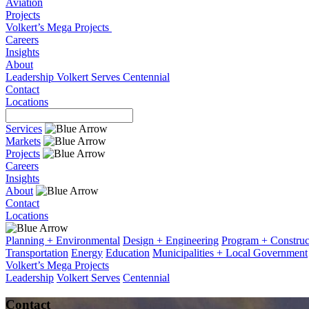
Aviation
Projects
Volkert’s Mega Projects
Careers
Insights
About
Leadership
Volkert Serves
Centennial
Contact
Locations
Services
Markets
Projects
Careers
Insights
About
Contact
Locations
Planning + Environmental
Design + Engineering
Program + Constru
Transportation
Energy
Education
Municipalities + Local Government
Volkert’s Mega Projects
Leadership
Volkert Serves
Centennial
Contact