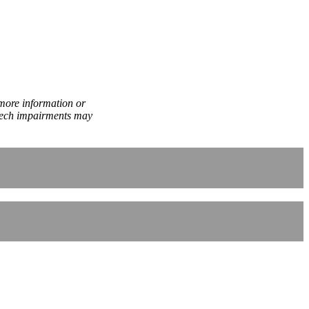
 more information or
peech impairments may