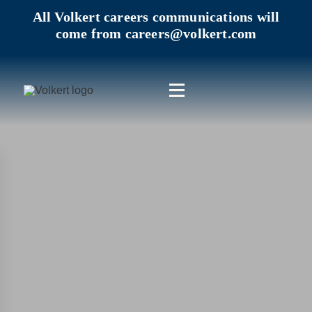
All Volkert careers communications will
come from careers@volkert.com