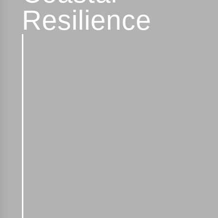
Resilience