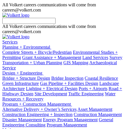
All Volkert careers communications will come from
careers@volkert.com
All Volkert careers communications will come from
careers@volkert.com
Services
Planning + Environmental
Complete Streets + Bicycle/Pedestrian
Environmental Studies +
Permitting
Grant Assistance + Management
Land Services
Survey
Transportation + Urban Planning
GIS Mapping
Archaeological
Service
Design + Engineering
Bridge + Structure Design
Bridge Inspection
Coastal Resilience
Green Infrastructure
Gas Pipeline + Facilities Design
Landscape
Architecture
Lighting + Electrical Design
Ports + Airports
Road +
Highway Design
Site Development
Traffic Engineering
Water
Resources + Recovery
Program + Construction Management
Alternative Delivery + Owner’s Services
Asset Management
Construction Engineering + Inspection
Construction Management
Disaster Management
Energy Program Management
General
Engineering Consulting
Program Management