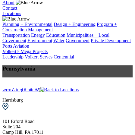
About
Contact
Locations
Planning + Environmental
Design + Engineering
Program +
Construction Management
Transportation
Energy
Education
Municipalities + Local
Government
Environment
Water
Government
Private Development
Ports
Aviation
Volkert’s Mega Projects
Leadership
Volkert Serves
Centennial
Pennsylvania
+
Back to Locations
−
Harrisburg
101 Erford Road
Suite 204
Camp Hill, PA 17011