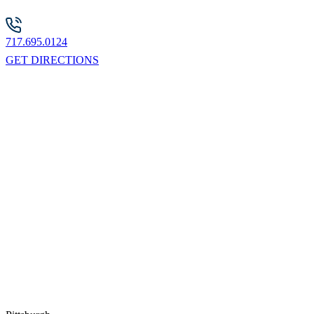
717.695.0124
GET DIRECTIONS