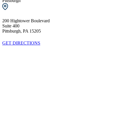
Pittsburgh
200 Hightower Boulevard
Suite 400
Pittsburgh, PA 15205
GET DIRECTIONS