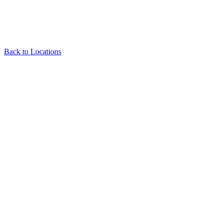
Back to Locations