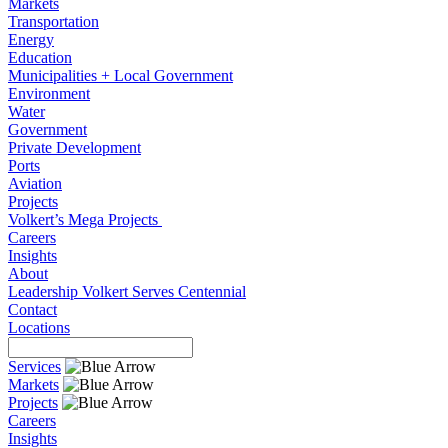
Markets
Transportation
Energy
Education
Municipalities + Local Government
Environment
Water
Government
Private Development
Ports
Aviation
Projects
Volkert’s Mega Projects
Careers
Insights
About
Leadership
Volkert Serves
Centennial
Contact
Locations
Services
Markets
Projects
Careers
Insights