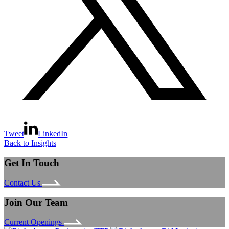
Tweet
LinkedIn
Back to Insights
Get In Touch
Contact Us
Join Our Team
Current Openings