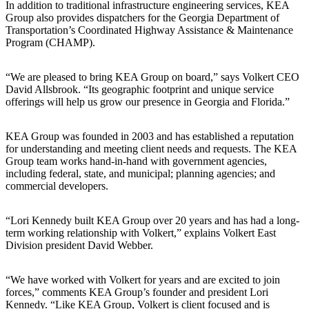
In addition to traditional infrastructure engineering services, KEA
Group also provides dispatchers for the Georgia Department of
Transportation’s Coordinated Highway Assistance & Maintenance
Program (CHAMP).
“We are pleased to bring KEA Group on board,” says Volkert CEO
David Allsbrook. “Its geographic footprint and unique service
offerings will help us grow our presence in Georgia and Florida.”
KEA Group was founded in 2003 and has established a reputation
for understanding and meeting client needs and requests. The KEA
Group team works hand-in-hand with government agencies,
including federal, state, and municipal; planning agencies; and
commercial developers.
“Lori Kennedy built KEA Group over 20 years and has had a long-
term working relationship with Volkert,” explains Volkert East
Division president David Webber.
“We have worked with Volkert for years and are excited to join
forces,” comments KEA Group’s founder and president Lori
Kennedy. “Like KEA Group, Volkert is client focused and is