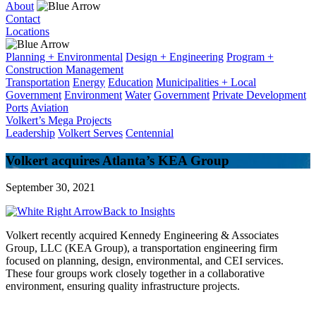
About
Contact
Locations
Planning + Environmental
Design + Engineering
Program +
Construction Management
Transportation
Energy
Education
Municipalities + Local
Government
Environment
Water
Government
Private Development
Ports
Aviation
Volkert’s Mega Projects
Leadership
Volkert Serves
Centennial
Volkert acquires Atlanta’s KEA Group
September 30, 2021
Back to Insights
Volkert recently acquired Kennedy Engineering & Associates
Group, LLC (KEA Group), a transportation engineering firm
focused on planning, design, environmental, and CEI services.
These four groups work closely together in a collaborative
environment, ensuring quality infrastructure projects.