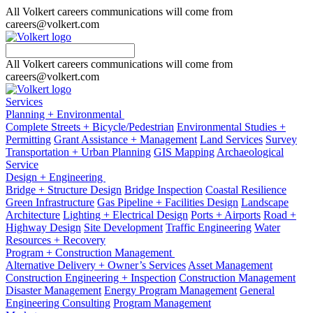
All Volkert careers communications will come from
careers@volkert.com
All Volkert careers communications will come from
careers@volkert.com
Services
Planning + Environmental
Complete Streets + Bicycle/Pedestrian
Environmental Studies +
Permitting
Grant Assistance + Management
Land Services
Survey
Transportation + Urban Planning
GIS Mapping
Archaeological
Service
Design + Engineering
Bridge + Structure Design
Bridge Inspection
Coastal Resilience
Green Infrastructure
Gas Pipeline + Facilities Design
Landscape
Architecture
Lighting + Electrical Design
Ports + Airports
Road +
Highway Design
Site Development
Traffic Engineering
Water
Resources + Recovery
Program + Construction Management
Alternative Delivery + Owner’s Services
Asset Management
Construction Engineering + Inspection
Construction Management
Disaster Management
Energy Program Management
General
Engineering Consulting
Program Management