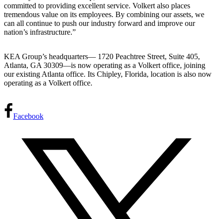
committed to providing excellent service. Volkert also places
tremendous value on its employees. By combining our assets, we
can all continue to push our industry forward and improve our
nation’s infrastructure.”
KEA Group’s headquarters— 1720 Peachtree Street, Suite 405,
Atlanta, GA 30309—is now operating as a Volkert office, joining
our existing Atlanta office. Its Chipley, Florida, location is also now
operating as a Volkert office.
Facebook