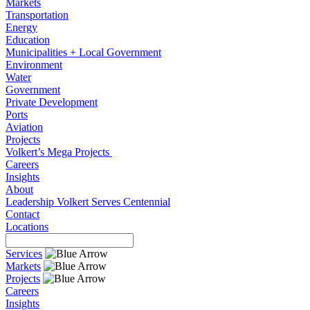
Markets
Transportation
Energy
Education
Municipalities + Local Government
Environment
Water
Government
Private Development
Ports
Aviation
Projects
Volkert’s Mega Projects
Careers
Insights
About
Leadership
Volkert Serves
Centennial
Contact
Locations
Services
Markets
Projects
Careers
Insights