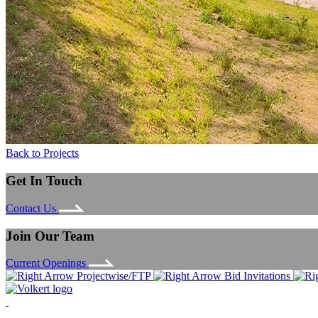
Back to Projects
Get In Touch
Contact Us
Join Our Team
Current Openings
Projectwise/FTP
Bid Invitations