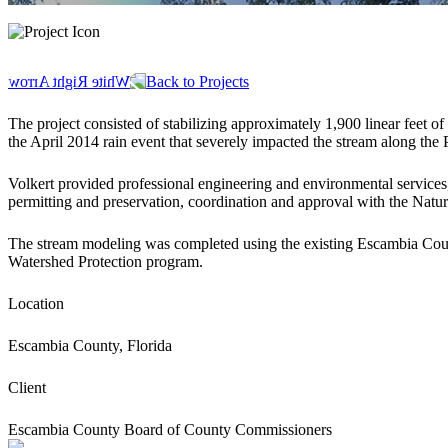
Back to Projects
The project consisted of stabilizing approximately 1,900 linear feet
the April 2014 rain event that severely impacted the stream along th
Volkert provided professional engineering and environmental services
permitting and preservation, coordination and approval with the Natu
The stream modeling was completed using the existing Escambia Co
Watershed Protection program.
Location
Escambia County, Florida
Client
Escambia County Board of County Commissioners