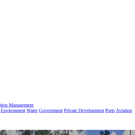
ction Management
Environment
Water
Government
Private Development
Ports
Aviation