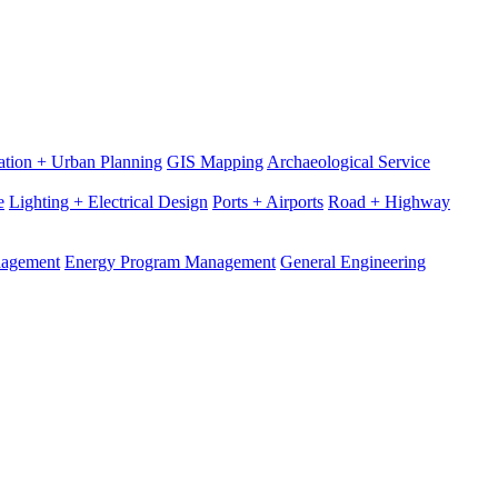
ation + Urban Planning
GIS Mapping
Archaeological Service
e
Lighting + Electrical Design
Ports + Airports
Road + Highway
nagement
Energy Program Management
General Engineering