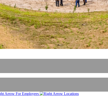
For Employees
Locations