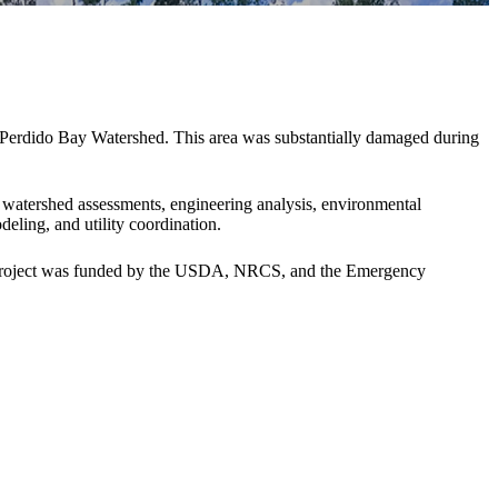
d Perdido Bay Watershed. This area was substantially damaged during
 watershed assessments, engineering analysis, environmental
ling, and utility coordination.
s project was funded by the USDA, NRCS, and the Emergency