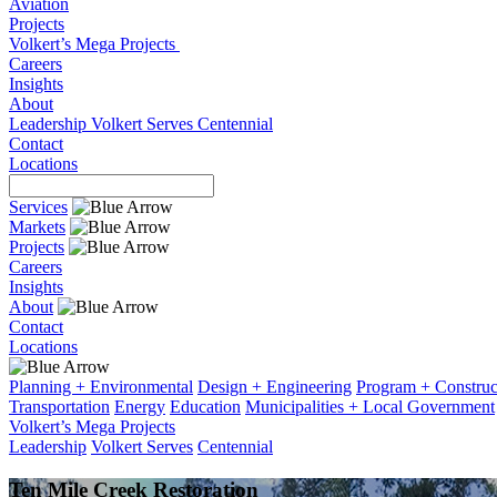
Aviation
Projects
Volkert’s Mega Projects
Careers
Insights
About
Leadership
Volkert Serves
Centennial
Contact
Locations
Services
Markets
Projects
Careers
Insights
About
Contact
Locations
Planning + Environmental
Design + Engineering
Program + Constru
Transportation
Energy
Education
Municipalities + Local Government
Volkert’s Mega Projects
Leadership
Volkert Serves
Centennial
Ten Mile Creek Restoration