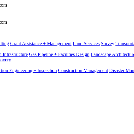
.com
.com
tting
Grant Assistance + Management
Land Services
Survey
Transport
 Infrastructure
Gas Pipeline + Facilities Design
Landscape Architectur
covery
tion Engineering + Inspection
Construction Management
Disaster Ma