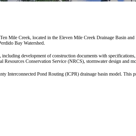
 of Ten Mile Creek, located in the Eleven Mile Creek Drainage Basin an
e Perdido Bay Watershed.
, including development of construction documents with specifications,
ral Resources Conservation Service (NRCS), stormwater design and mode
unty Interconnected Pond Routing (ICPR) drainage basin model. Thi