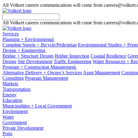
All Volkert careers communications will come from careers@volkert
All Volkert careers communications will come from careers@volkert
Services
Planning + Environmental
Complete Streets + Bicycle/Pedestrian
Environmental Studies + Permi
Design + Engineering
Bridge + Structure Design
Bridge Inspection
Coastal Resilience
Green
Design
Site Development
Traffic Engineering
Water Resources + Re
Program + Construction Management
Alternative Delivery + Owner’s Services
Asset Management
Construc
Consulting
Program Management
Markets
Transportation
Energy
Education
Municipalities + Local Government
Environment
Water
Government
Private Development
Ports